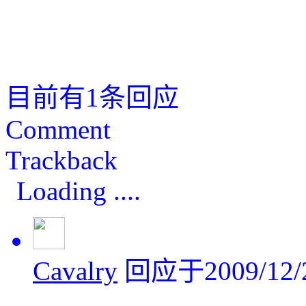
目前有1条回应
Comment
Trackback
Loading ....
Cavalry
回应于2009/12/2