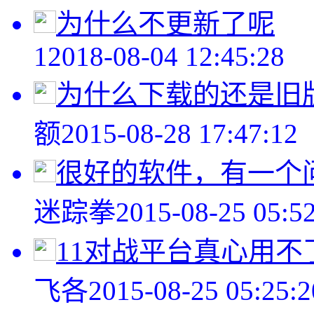
为什么不更新了呢
1
2018-08-04 12:45:28
为什么下载的还是旧
额
2015-08-28 17:47:12
很好的软件，有一个问
迷踪拳
2015-08-25 05:5
11对战平台真心用不
飞各
2015-08-25 05:25:2