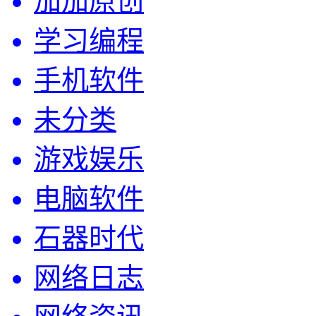
加加原创
学习编程
手机软件
未分类
游戏娱乐
电脑软件
石器时代
网络日志