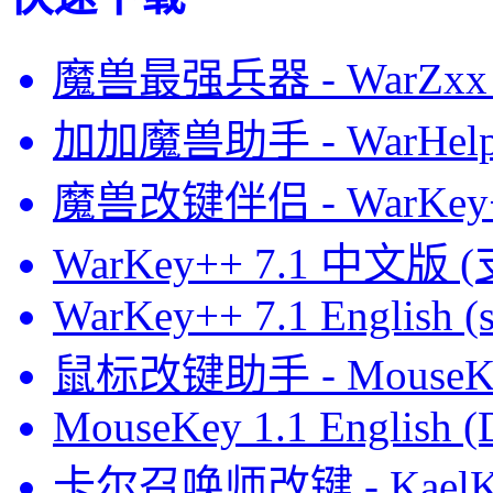
魔兽最强兵器 - WarZxx 
加加魔兽助手 - WarHelp
魔兽改键伴侣 - WarKey
WarKey++ 7.1 中文版 
WarKey++ 7.1 English (s
鼠标改键助手 - MouseK
MouseKey 1.1 English 
卡尔召唤师改键 - KaelK