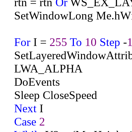
rtn = rtn
Or
WS_EX_LA
SetWindowLong Me.hW
For
I =
255
To
10
Step
-
SetLayeredWindowAttri
LWA_ALPHA
DoEvents
Sleep CloseSpeed
Next
I
Case
2