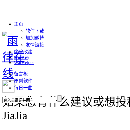
主页
软件下载
加加微博
友情链接
魔兽改建
WarKey
WarHelper
留言板
原创软件
每日一曲
如果您有什么建议或想投稿，请联
JiaJia