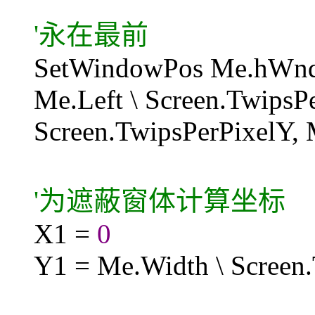
'永在最前
SetWindowPos Me.hW
Me.Left \ Screen.TwipsP
Screen.TwipsPerPixelY,
'为遮蔽窗体计算坐标
X1 =
0
Y1 = Me.Width \ Screen