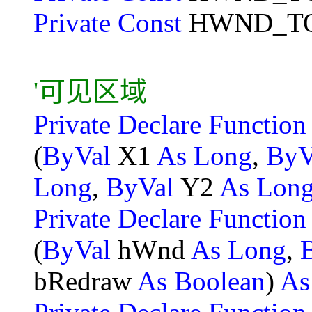
Private Const
HWND_TO
'可见区域
Private Declare Functio
(
ByVal
X1
As Long
,
ByV
Long
,
ByVal
Y2
As Lon
Private Declare Functio
(
ByVal
hWnd
As Long
,
bRedraw
As Boolean
)
As