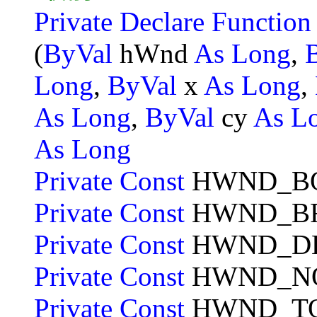
Private Declare Functio
(
ByVal
hWnd
As Long
,
Long
,
ByVal
x
As Long
,
As Long
,
ByVal
cy
As L
As Long
Private Const
HWND_B
Private Const
HWND_B
Private Const
HWND_D
Private Const
HWND_NO
Private Const
HWND_T