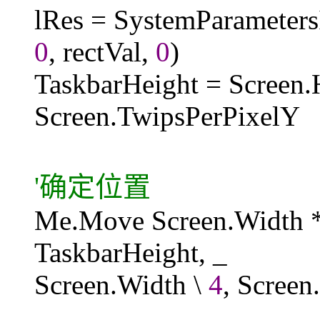
lRes = SystemParamet
0
, rectVal,
0
)
TaskbarHeight = Screen.H
Screen.TwipsPerPixelY
'确定位置
Me.Move Screen.Width 
TaskbarHeight, _
Screen.Width \
4
, Screen