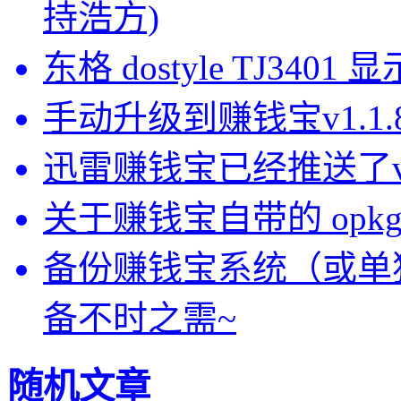
持浩方)
东格 dostyle TJ3
手动升级到赚钱宝v1.1
迅雷赚钱宝已经推送了v1.
关于赚钱宝自带的 opkg-
备份赚钱宝系统（或单
备不时之需~
随机文章