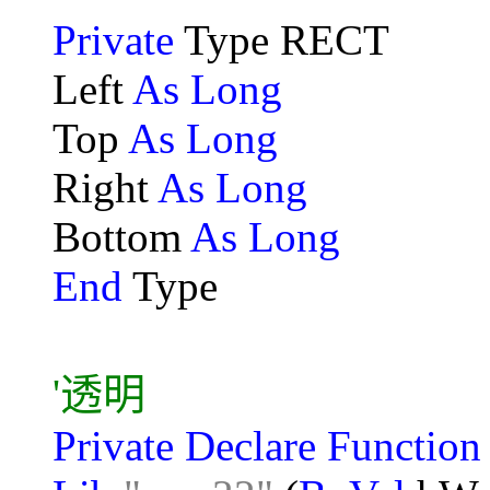
Private
Type RECT
Left
As Long
Top
As Long
Right
As Long
Bottom
As Long
End
Type
'透明
Private Declare Functio