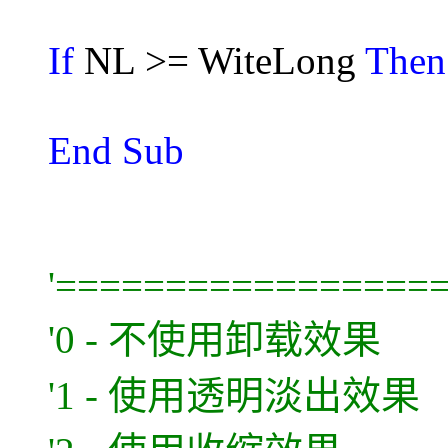
If
NL >= WiteLong
The
End Sub
'=================
'0 - 不使用卸载效果
'1 - 使用透明淡出效果