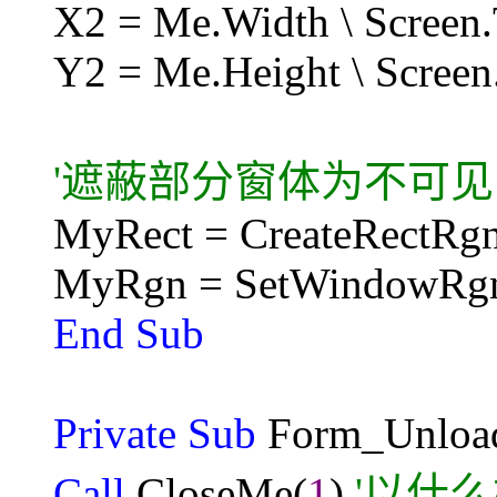
X2 = Me.Width \ Screen
Y2 = Me.Height \ Screen
'遮蔽部分窗体为不可见
MyRect = CreateRectRgn
MyRgn = SetWindowRg
End Sub
Private Sub
Form_Unloa
Call
CloseMe(
1
)
'以什