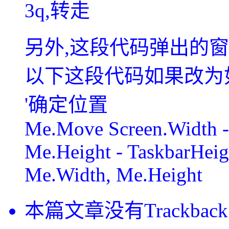
3q,转走
另外,这段代码弹出的窗
以下这段代码如果改为
'确定位置
Me.Move Screen.Width -
Me.Height - TaskbarHeig
Me.Width, Me.Height
本篇文章没有Trackback