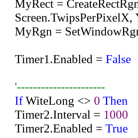
MyRect = CreateRectRg
Screen.TwipsPerPixelX, 
MyRgn = SetWindowRg
Timer1.Enabled =
False
'----------------------
If
WiteLong <>
0
Then
Timer2.Interval =
1000
Timer2.Enabled =
True