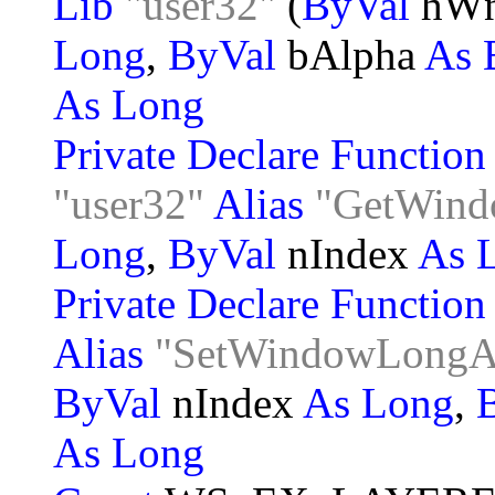
Lib
"user32"
(
ByVal
hW
Long
,
ByVal
bAlpha
As 
As Long
Private Declare Functio
"user32"
Alias
"GetWin
Long
,
ByVal
nIndex
As 
Private Declare Functio
Alias
"SetWindowLong
ByVal
nIndex
As Long
,
As Long