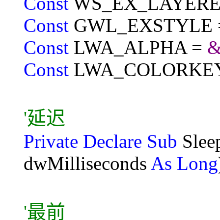
Const
WS_EX_LAYERE
Const
GWL_EXSTYLE =
Const
LWA_ALPHA =
&
Const
LWA_COLORKE
'延迟
Private Declare Sub
Sle
dwMilliseconds
As Long
'最前