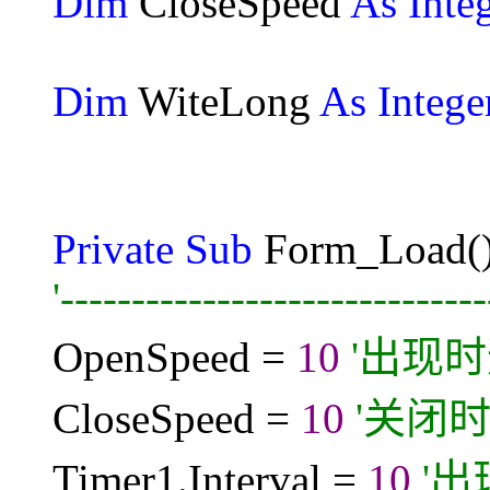
Dim
CloseSpeed
As Inte
Dim
WiteLong
As Intege
Private Sub
Form_Load(
'-----------------------------
OpenSpeed =
10
'出现
CloseSpeed =
10
'关闭
Timer1.Interval =
10
'