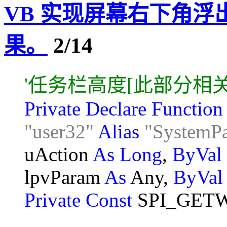
VB 实现屏幕右下角
果。
2/14
'任务栏高度[此部分相
Private Declare Functio
"user32"
Alias
"SystemP
uAction
As Long
,
ByVal
lpvParam
As
Any,
ByVa
Private Const
SPI_GET