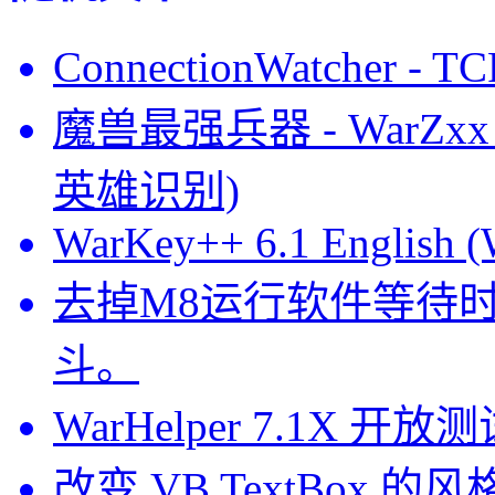
ConnectionWatcher 
魔兽最强兵器 - WarZxx V
英雄识别)
WarKey++ 6.1 English (
去掉M8运行软件等待
斗。
WarHelper 7.1X
改变 VB TextBox