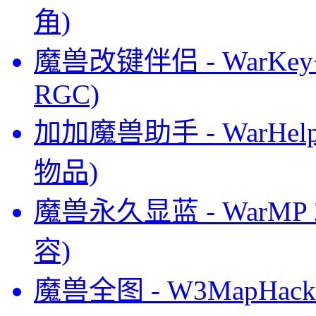
角)
魔兽改键伴侣 - WarKey+
RGC)
加加魔兽助手 - WarHel
物品)
魔兽永久显蓝 - WarMP
容)
魔兽全图 - W3MapHack 5.