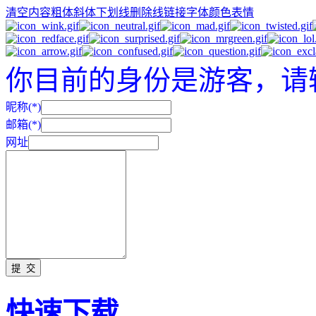
清空内容
粗体
斜体
下划线
删除线
链接
字体颜色
表情
你目前的身份是游客，请
昵称(*)
邮箱(*)
网址
快速下载