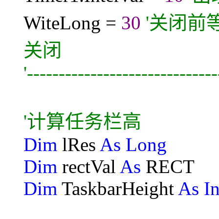
WiteLong =
30
'关闭前
关闭
'-----------------------------
'计算任务栏高
Dim
lRes
As Long
Dim
rectVal
As
RECT
Dim
TaskbarHeight
As In