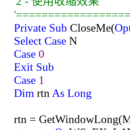
'2 - 使用收缩效果
'=================
Private Sub
CloseMe(
Op
Select Case
N
Case
0
Exit Sub
Case
1
Dim
rtn
As Long
rtn = GetWindowLong