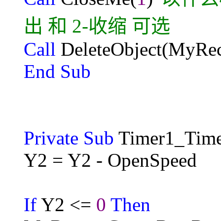
出 和 2-收缩 可选
Call
DeleteObject(MyRec
End Sub
Private Sub
Timer1_Time
Y2 = Y2 - OpenSpeed
If
Y2 <=
0
Then