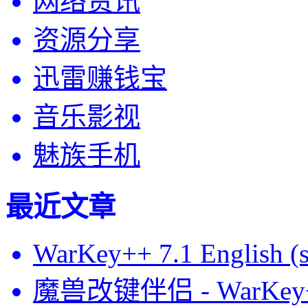
网络资讯
资源分享
迅雷赚钱宝
音乐影视
魅族手机
最近文章
WarKey++ 7.1 English (s
魔兽改键伴侣 - WarKey