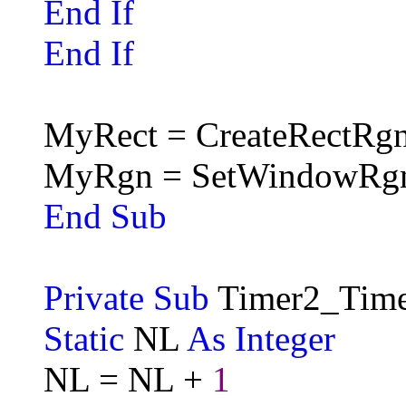
End If
End If
MyRect = CreateRectRgn
MyRgn = SetWindowRg
End Sub
Private Sub
Timer2_Time
Static
NL
As Integer
NL = NL +
1