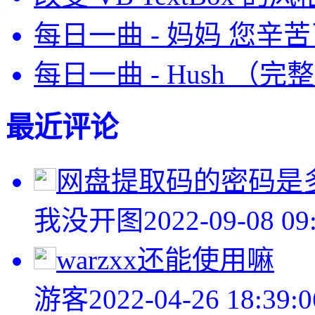
每日一曲 - 妈妈 您辛
每日一曲 - Hush （完
最近评论
网盘提取码的密码是
我没开图
2022-09-08 09
warzxx还能使用嘛
游客
2022-04-26 18:39:0