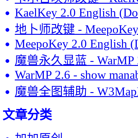
KaelKey 2.0 English (Do
地卜师改键 - MeepoKe
MeepoKey 2.0 English (
魔兽永久显蓝 - WarMP
WarMP 2.6 - show manab
魔兽全图辅助 - W3MapH
文章分类