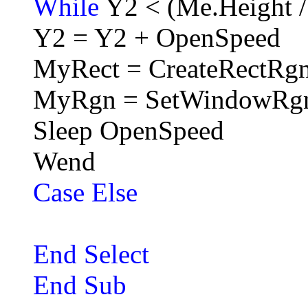
While
Y2 < (Me.Height /
Y2 = Y2 + OpenSpeed
MyRect = CreateRectRgn
MyRgn = SetWindowRg
Sleep OpenSpeed
Wend
Case Else
End Select
End Sub