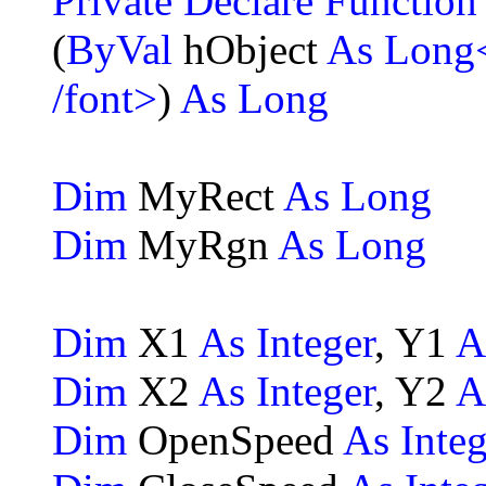
Private Declare Functio
(
ByVal
hObject
As Long
/font>
)
As Long
Dim
MyRect
As Long
Dim
MyRgn
As Long
Dim
X1
As Integer
, Y1
A
Dim
X2
As Integer
, Y2
A
Dim
OpenSpeed
As Integ